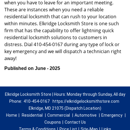
when you have to leave for an important meeting.
These are instances when you need a reliable
residential locksmith that can rush to your location
within minutes. Elkridge Locksmith Store is one such
firm that has the capability to offer lightning quick
residential locksmith solutions to customers in
distress. Dial 410-454-0167 during any type of lock or
key emergency and we will dispatch a technician right
away!
Published on June - 2025
Elkridge Locksmith Store | Hours: Monday through Sunday, All day
Phone:
410-454-0167
https://elkridgelocksmithstore.com
Elkridge, MD 21075 (Dispatch Location)
Home
|
Residential
|
Commercial
|
Automotive
|
Emergency
|
Coupons
|
Contact Us
Terms & Conditions
|
Price List
|
Site-Map
|
Links