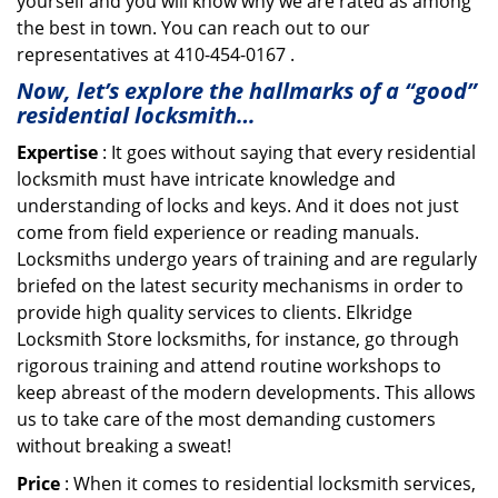
yourself and you will know why we are rated as among
the best in town. You can reach out to our
representatives at 410-454-0167 .
Now, let’s explore the hallmarks of a “good”
residential locksmith…
Expertise
: It goes without saying that every residential
locksmith must have intricate knowledge and
understanding of locks and keys. And it does not just
come from field experience or reading manuals.
Locksmiths undergo years of training and are regularly
briefed on the latest security mechanisms in order to
provide high quality services to clients. Elkridge
Locksmith Store locksmiths, for instance, go through
rigorous training and attend routine workshops to
keep abreast of the modern developments. This allows
us to take care of the most demanding customers
without breaking a sweat!
Price
: When it comes to residential locksmith services,