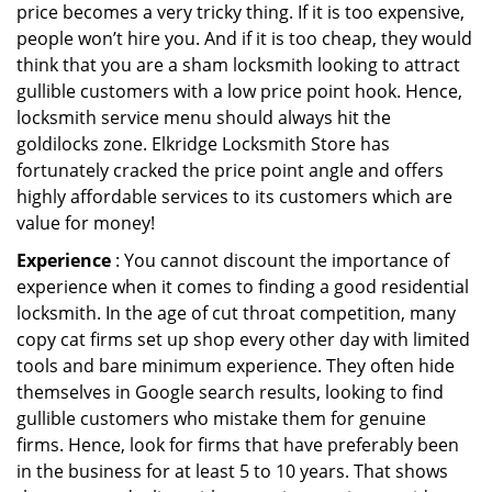
price becomes a very tricky thing. If it is too expensive,
people won’t hire you. And if it is too cheap, they would
think that you are a sham locksmith looking to attract
gullible customers with a low price point hook. Hence,
locksmith service menu should always hit the
goldilocks zone. Elkridge Locksmith Store has
fortunately cracked the price point angle and offers
highly affordable services to its customers which are
value for money!
Experience
: You cannot discount the importance of
experience when it comes to finding a good residential
locksmith. In the age of cut throat competition, many
copy cat firms set up shop every other day with limited
tools and bare minimum experience. They often hide
themselves in Google search results, looking to find
gullible customers who mistake them for genuine
firms. Hence, look for firms that have preferably been
in the business for at least 5 to 10 years. That shows