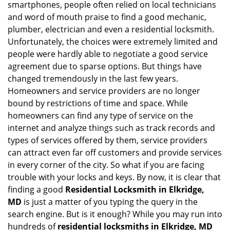
smartphones, people often relied on local technicians
i
and word of mouth praise to find a good mechanic,
g
plumber, electrician and even a residential locksmith.
a
Unfortunately, the choices were extremely limited and
t
people were hardly able to negotiate a good service
i
agreement due to sparse options. But things have
o
n
changed tremendously in the last few years.
Homeowners and service providers are no longer
bound by restrictions of time and space. While
homeowners can find any type of service on the
internet and analyze things such as track records and
types of services offered by them, service providers
can attract even far off customers and provide services
in every corner of the city. So what if you are facing
trouble with your locks and keys. By now, it is clear that
finding a good
Residential Locksmith in Elkridge,
MD
is just a matter of you typing the query in the
search engine. But is it enough? While you may run into
hundreds of
residential locksmiths in Elkridge, MD