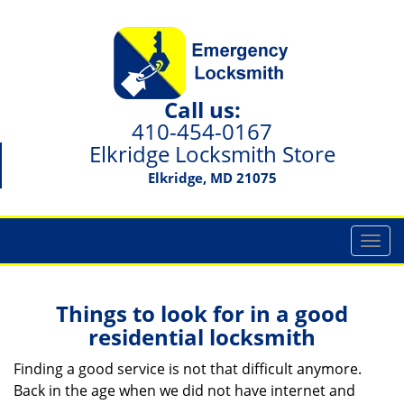
Call us:
410-454-0167
Elkridge Locksmith Store
Elkridge, MD 21075
T
o
g
g
Things to look for in a good
l
residential locksmith
e
n
Finding a good service is not that difficult anymore.
a
Back in the age when we did not have internet and
v