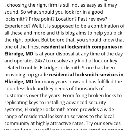
,
choosing the right firm is still not as easy as it may
sound. So what should you look for in a good
locksmith? Price point? Location? Past reviews?
Experience? Well, it is supposed to be a combination of
all these and more and this blog aims to help you pick
the right option. But before that, you should know that
one of the finest
residential locksmith companies in
Elkridge, MD
is at your disposal at any time of the day
and operates 24x7 to resolve any kind of lock or key
related trouble. Elkridge Locksmith Store has been
providing top grade
residential locksmith services in
Elkridge, MD
for many years now and has fulfilled the
countless lock and key needs of thousands of
customers over the years. From fixing broken locks to
replicating keys to installing advanced security
systems, Elkridge Locksmith Store provides a wide
range of residential locksmith services to the local
community at highly attractive rates. Try our services