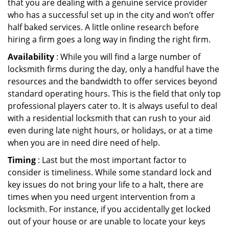
that you are dealing with a genuine service provider
who has a successful set up in the city and won’t offer
half baked services. A little online research before
hiring a firm goes a long way in finding the right firm.
Availability
: While you will find a large number of
locksmith firms during the day, only a handful have the
resources and the bandwidth to offer services beyond
standard operating hours. This is the field that only top
professional players cater to. It is always useful to deal
with a residential locksmith that can rush to your aid
even during late night hours, or holidays, or at a time
when you are in need dire need of help.
Timing
: Last but the most important factor to
consider is timeliness. While some standard lock and
key issues do not bring your life to a halt, there are
times when you need urgent intervention from a
locksmith. For instance, if you accidentally get locked
out of your house or are unable to locate your keys