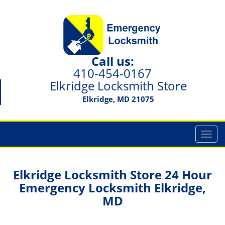
Call us:
410-454-0167
Elkridge Locksmith Store
Elkridge, MD 21075
T
o
g
g
Elkridge Locksmith Store 24 Hour
l
Emergency Locksmith Elkridge,
e
MD
n
a
v