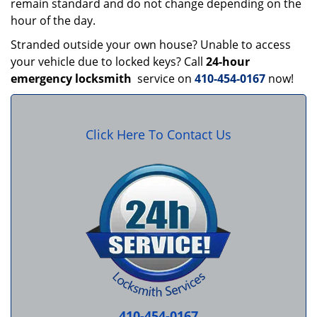
remain standard and do not change depending on the
hour of the day.
Stranded outside your own house? Unable to access
your vehicle due to locked keys? Call
24-hour
emergency locksmith
service on
410-454-0167
now!
Click Here To Contact Us
410-454-0167