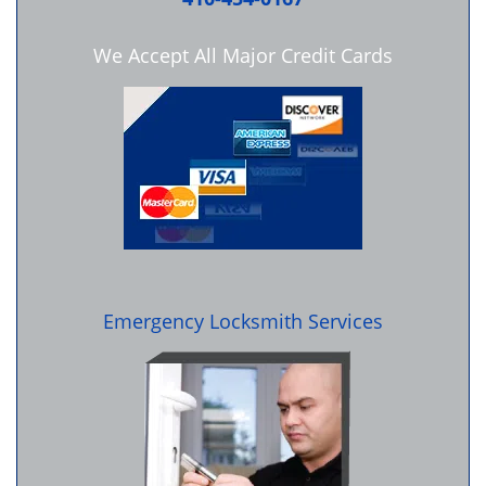
We Accept All Major Credit Cards
Emergency Locksmith Services