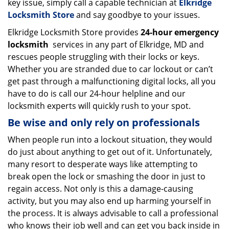
key issue, simply call a capable technician at
Elkridge
Locksmith Store
and say goodbye to your issues.
Elkridge Locksmith Store provides
24-hour emergency
locksmith
services in any part of Elkridge, MD and
rescues people struggling with their locks or keys.
Whether you are stranded due to car lockout or can’t
get past through a malfunctioning digital locks, all you
have to do is call our 24-hour helpline and our
locksmith experts will quickly rush to your spot.
Be wise and only rely on professionals
When people run into a lockout situation, they would
do just about anything to get out of it. Unfortunately,
many resort to desperate ways like attempting to
break open the lock or smashing the door in just to
regain access. Not only is this a damage-causing
activity, but you may also end up harming yourself in
the process. It is always advisable to call a professional
who knows their job well and can get you back inside in