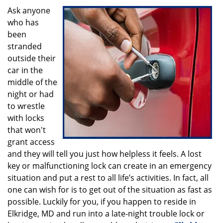
i
Ask anyone
g
who has
a
been
t
stranded
i
outside their
o
car in the
n
middle of the
night or had
to wrestle
with locks
that won't
grant access
and they will tell you just how helpless it feels. A lost
key or malfunctioning lock can create in an emergency
situation and put a rest to all life’s activities. In fact, all
one can wish for is to get out of the situation as fast as
possible. Luckily for you, if you happen to reside in
Elkridge, MD and run into a late-night trouble lock or