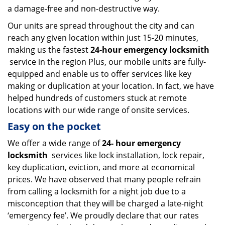
a damage-free and non-destructive way.
Our units are spread throughout the city and can
reach any given location within just 15-20 minutes,
making us the fastest
24-hour emergency locksmith
service in the region Plus, our mobile units are fully-
equipped and enable us to offer services like key
making or duplication at your location. In fact, we have
helped hundreds of customers stuck at remote
locations with our wide range of onsite services.
Easy on the pocket
We offer a wide range of
24-
hour emergency
locksmith
services like lock installation, lock repair,
key duplication, eviction, and more at economical
prices. We have observed that many people refrain
from calling a locksmith for a night job due to a
misconception that they will be charged a late-night
‘emergency fee’. We proudly declare that our rates